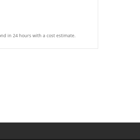
nd in 24 hours with a cost estimate.