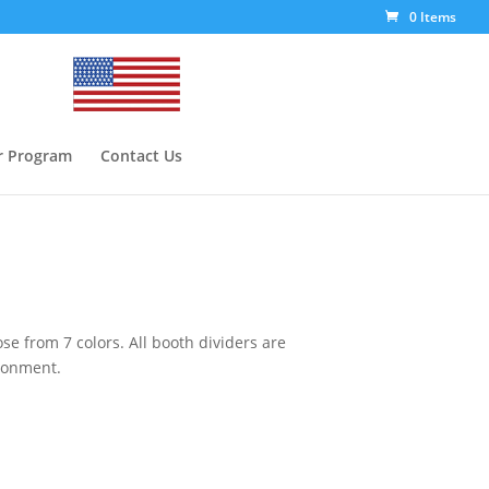
0 Items
r Program
Contact Us
se from 7 colors. All booth dividers are
ironment.