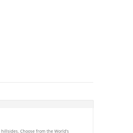
 hillsides. Choose from the World’s