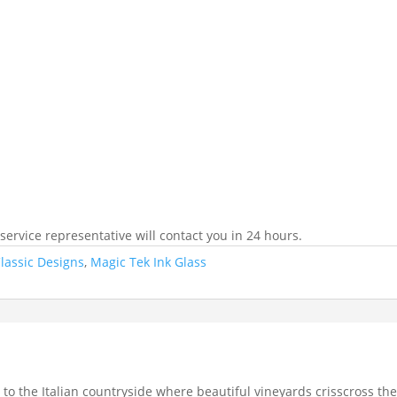
ervice representative will contact you in 24 hours.
lassic Designs
,
Magic Tek Ink Glass
to the Italian countryside where beautiful vineyards crisscross the