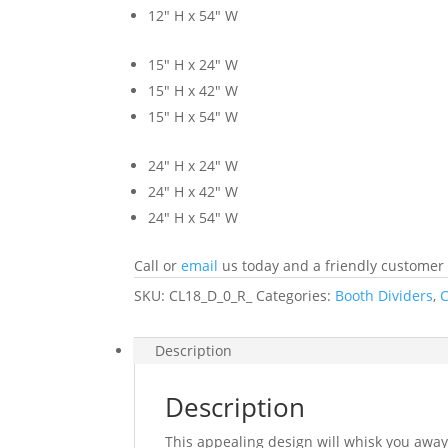
12″ H x 54″ W
15″ H x 24″ W
15″ H x 42″ W
15″ H x 54″ W
24″ H x 24″ W
24″ H x 42″ W
24″ H x 54″ W
Call or
email
us today and a friendly customer s
SKU:
CL18_D_0_R_
Categories:
Booth Dividers
,
C
Description
Description
This appealing design will whisk you away 