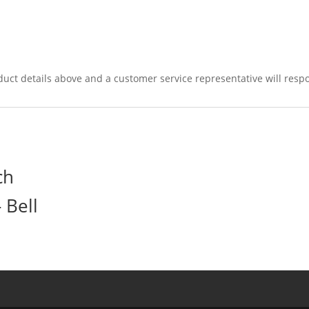
duct details above and a customer service representative will respo
ch
 Bell