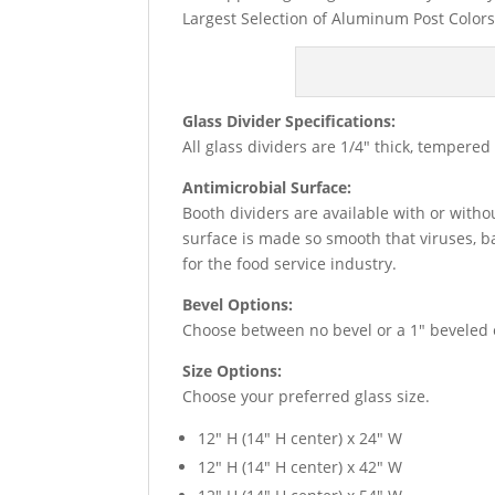
Largest Selection of Aluminum Post Colors
Glass Divider Specifications:
All glass dividers are 1/4″ thick, tempere
Antimicrobial Surface:
Booth dividers are available with or witho
surface is made so smooth that viruses, b
for the food service industry.
Bevel Options:
Choose between no bevel or a 1″ beveled e
Size Options:
Choose your preferred glass size.
12″ H (14″ H center) x 24″ W
12″ H (14″ H center) x 42″ W