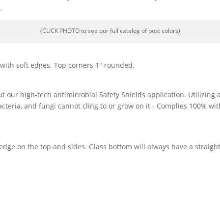
.
(CLICK PHOTO to see our full catalog of post colors)
d with soft edges. Top corners 1″ rounded.
ut our high-tech antimicrobial Safety Shields application. Utilizing
acteria, and fungi cannot cling to or grow on it - Complies 100% wi
dge on the top and sides. Glass bottom will always have a straight,