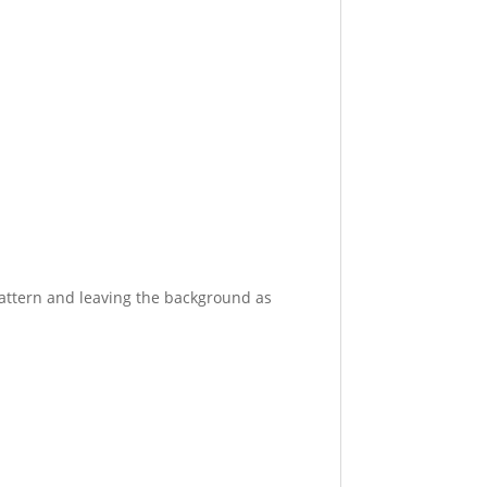
pattern and leaving the background as