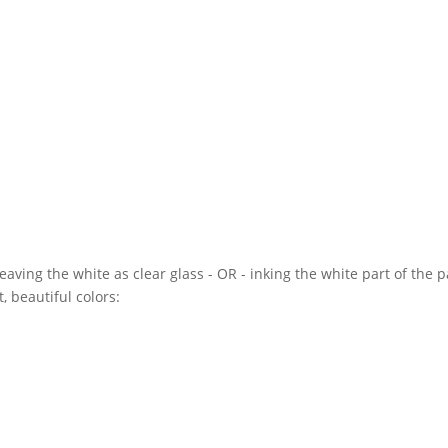
ving the white as clear glass - OR - inking the white part of the 
, beautiful colors: