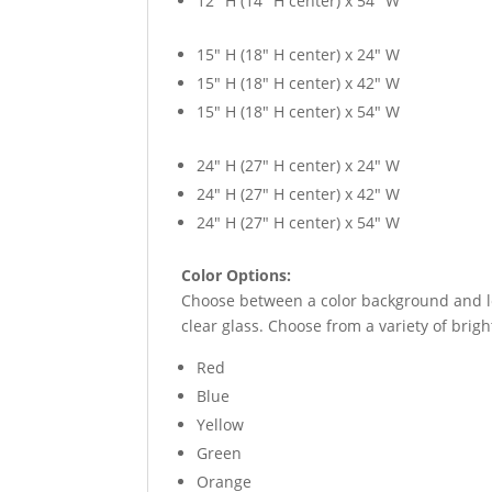
12″ H (14″ H center) x 54″ W
15″ H (18″ H center) x 24″ W
15″ H (18″ H center) x 42″ W
15″ H (18″ H center) x 54″ W
24″ H (27″ H center) x 24″ W
24″ H (27″ H center) x 42″ W
24″ H (27″ H center) x 54″ W
Color Options:
Choose between a color background and lea
clear glass. Choose from a variety of bright
Red
Blue
Yellow
Green
Orange