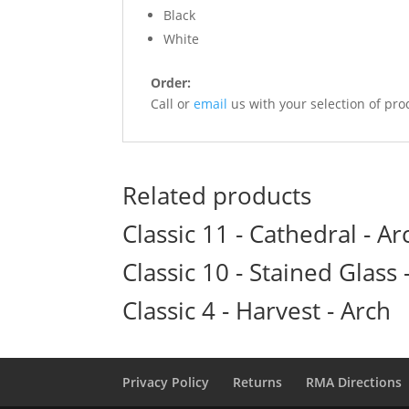
Black
White
Order:
Call or
email
us with your selection of pro
Related products
Classic 11 - Cathedral - Ar
Classic 10 - Stained Glass -
Classic 4 - Harvest - Arch
Privacy Policy
Returns
RMA Directions