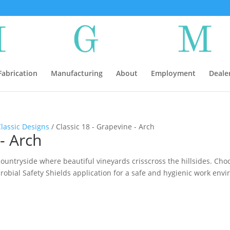
abrication
Manufacturing
About
Employment
Deale
Classic Designs
/ Classic 18 - Grapevine - Arch
- Arch
ountryside where beautiful vineyards crisscross the hillsides. Choo
crobial Safety Shields application for a safe and hygienic work env