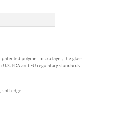
 a patented polymer micro layer, the glass
th U.S. FDA and EU regulatory standards
 soft edge.