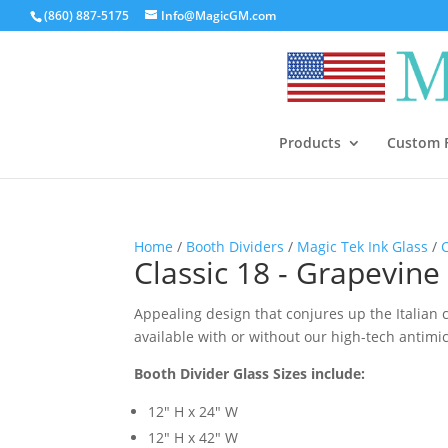
(860) 887-5175
Info@MagicGM.com
Products
Custom F
Home
/
Booth Dividers
/
Magic Tek Ink Glass
/
Classic 18 - Grapevine 
Appealing design that conjures up the Italian c
available with or without our high-tech antimi
Booth Divider Glass Sizes include:
12″ H x 24″ W
12″ H x 42″ W