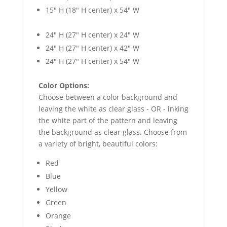
15″ H (18″ H center) x 54″ W
24″ H (27″ H center) x 24″ W
24″ H (27″ H center) x 42″ W
24″ H (27″ H center) x 54″ W
Color Options:
Choose between a color background and
leaving the white as clear glass - OR - inking
the white part of the pattern and leaving
the background as clear glass. Choose from
a variety of bright, beautiful colors:
Red
Blue
Yellow
Green
Orange