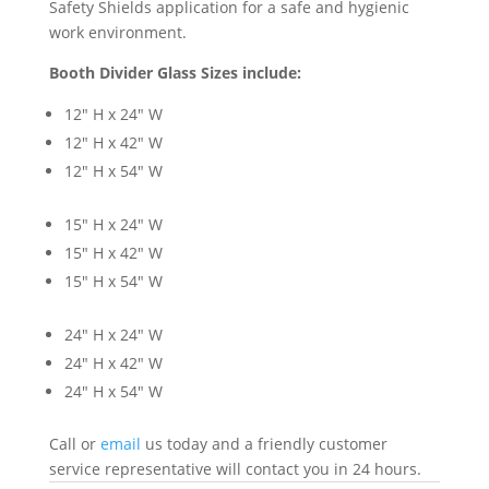
Safety Shields application for a safe and hygienic
work environment.
Booth Divider Glass Sizes include:
12″ H x 24″ W
12″ H x 42″ W
12″ H x 54″ W
15″ H x 24″ W
15″ H x 42″ W
15″ H x 54″ W
24″ H x 24″ W
24″ H x 42″ W
24″ H x 54″ W
Call or
email
us today and a friendly customer
service representative will contact you in 24 hours.