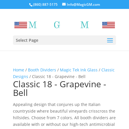
(860) 887-5175
Info@MagicGM.com
Select Page
Home
/
Booth Dividers
/
Magic Tek Ink Glass
/
Classic
Designs
/ Classic 18 - Grapevine - Bell
Classic 18 - Grapevine -
Bell
Appealing design that conjures up the Italian
countryside where beautiful vineyards crisscross the
hillsides. Choose from 7 colors. All booth dividers are
available with or without our high-tech antimicrobial