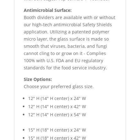
Antimicrobial Surface:
Booth dividers are available with or without
our high-tech antimicrobial Safety Shields
application. Utilizing a patented polymer
micro layer, the glass surface is made so
smooth that viruses, bacteria, and fungi
cannot cling to or grow on it - Complies
100% with U.S. FDA and EU regulatory
standards for the food service industry.
Size Options:
Choose your preferred glass size.
12″ H (14″ H center) x 24″ W
12″ H (14″ H center) x 42″ W
12″ H (14″ H center) x 54″ W
15″ H (18″ H center) x 24″ W
15″ H (18″ H center) x 42″ W