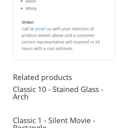
Black
White
Order:
Call or
email
us with your selection of
product details above and a customer
service representative will respond in 24
hours with a cost estimate.
Related products
Classic 10 - Stained Glass -
Arch
Classic 1 - Silent Movie -
Rectangle