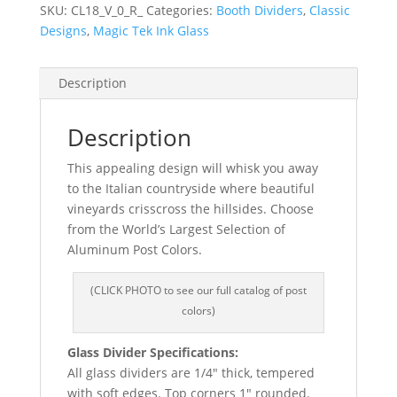
SKU:
CL18_V_0_R_
Categories:
Booth Dividers
,
Classic
Designs
,
Magic Tek Ink Glass
Description
Description
This appealing design will whisk you away
to the Italian countryside where beautiful
vineyards crisscross the hillsides. Choose
from the World’s Largest Selection of
Aluminum Post Colors.
(CLICK PHOTO to see our full catalog of post
colors)
Glass Divider Specifications:
All glass dividers are 1/4″ thick, tempered
with soft edges. Top corners 1″ rounded.