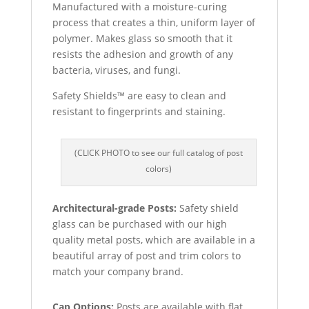
Manufactured with a moisture-curing
process that creates a thin, uniform layer of
polymer. Makes glass so smooth that it
resists the adhesion and growth of any
bacteria, viruses, and fungi.
Safety Shields™ are easy to clean and
resistant to fingerprints and staining.
(CLICK PHOTO to see our full catalog of post
colors)
Architectural-grade Posts:
Safety shield
glass can be purchased with our high
quality metal posts, which are available in a
beautiful array of post and trim colors to
match your company brand.
Cap Options:
Posts are available with flat