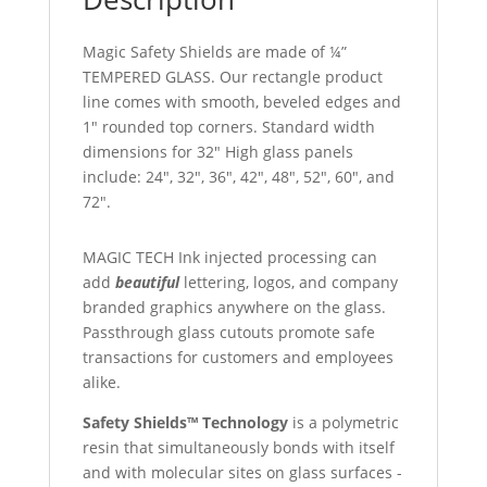
Magic Safety Shields are made of ¼”
TEMPERED GLASS. Our rectangle product
line comes with smooth, beveled edges and
1″ rounded top corners. Standard width
dimensions for 32″ High glass panels
include: 24″, 32″, 36″, 42″, 48″, 52″, 60″, and
72″.
MAGIC TECH Ink injected processing can
add
beautiful
lettering, logos, and company
branded graphics anywhere on the glass.
Passthrough glass cutouts promote safe
transactions for customers and employees
alike.
Safety Shields™ Technology
is a polymetric
resin that simultaneously bonds with itself
and with molecular sites on glass surfaces -