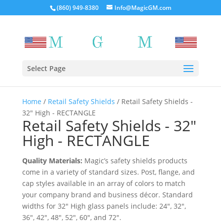
(860) 949-8380
Info@MagicGM.com
Select Page
Home
/
Retail Safety Shields
/ Retail Safety Shields -
32″ High - RECTANGLE
Retail Safety Shields - 32″
High - RECTANGLE
Quality Materials:
Magic’s safety shields products
come in a variety of standard sizes. Post, flange, and
cap styles available in an array of colors to match
your company brand and business décor. Standard
widths for 32″ High glass panels include: 24″, 32″,
36″, 42″, 48″, 52″, 60″, and 72″.