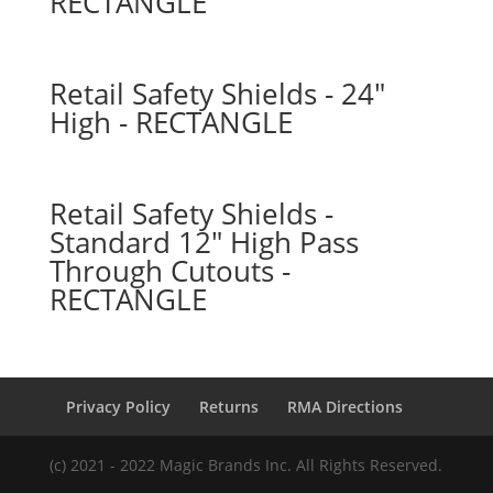
RECTANGLE
Retail Safety Shields - 24″
High - RECTANGLE
Retail Safety Shields -
Standard 12″ High Pass
Through Cutouts -
RECTANGLE
Privacy Policy
Returns
RMA Directions
(c) 2021 - 2022 Magic Brands Inc. All Rights Reserved.