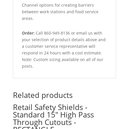
Channel options for creating barriers
between work stations and food service
areas.
Order:
Call 860-949-8136 or email us with
your selection of product details above and
a customer service representative will
respond in 24 hours with a cost estimate.
Note: Custom sizing available on all of our
posts.
Related products
Retail Safety Shields -
Standard 15″ High Pass
Through Cutouts -