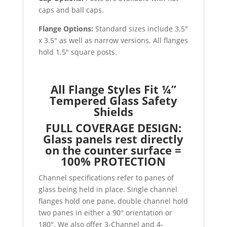
caps and ball caps.
Flange Options:
Standard sizes include 3.5″
x 3.5″ as well as narrow versions. All flanges
hold 1.5″ square posts.
All Flange Styles Fit ¼”
Tempered Glass Safety
Shields
FULL COVERAGE DESIGN:
Glass panels rest directly
on the counter surface =
100% PROTECTION
Channel specifications refer to panes of
glass being held in place. Single channel
flanges hold one pane, double channel hold
two panes in either a 90° orientation or
180°. We also offer 3-Channel and 4-