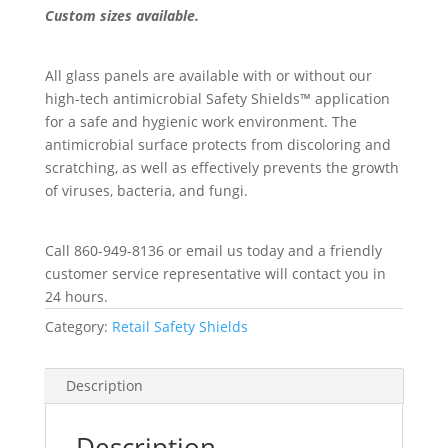
Custom sizes available.
All glass panels are available with or without our
high-tech antimicrobial Safety Shields™ application
for a safe and hygienic work environment. The
antimicrobial surface protects from discoloring and
scratching, as well as effectively prevents the growth
of viruses, bacteria, and fungi.
Call 860-949-8136 or email us today and a friendly
customer service representative will contact you in
24 hours.
Category:
Retail Safety Shields
Description
Description